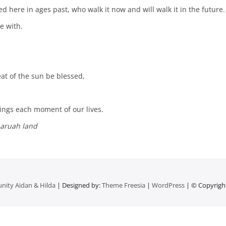
d here in ages past, who walk it now and will walk it in the future.
e with.
at of the sun be blessed,
eings each moment of our lives.
naruah land
nity Aidan & Hilda
| Designed by:
Theme Freesia
|
WordPress
| © Copyright