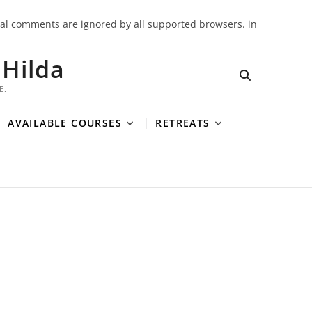
onal comments are ignored by all supported browsers. in
Hilda
E.
AVAILABLE COURSES
RETREATS