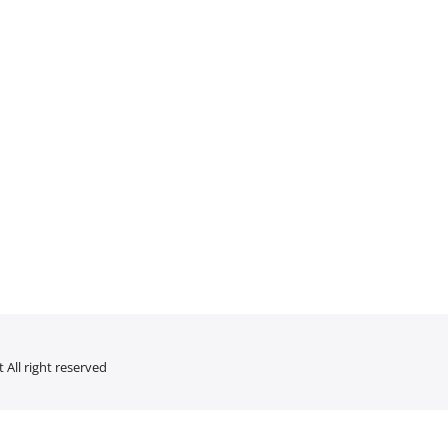
 All right reserved