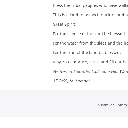
Bless the tribal peoples who have walke
This is a land to respect, nurture and b
Great Spirit,
For the silence of the land be blessed,
For the water from the skies and the he
For the fruit of the land be blessed,
May You embrace, circle and fill our b
Written in Solitude, Callicoma Hill, Wa
15/2/09, M. Lamont
Australian Commu