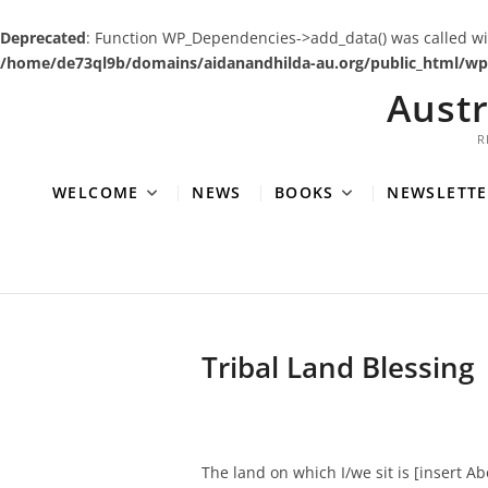
Deprecated
: Function WP_Dependencies->add_data() was called wi
/home/de73ql9b/domains/aidanandhilda-au.org/public_html/wp-
Skip
Aust
to
content
R
WELCOME
NEWS
BOOKS
NEWSLETTE
Tribal Land Blessing
The land on which I/we sit is [insert A