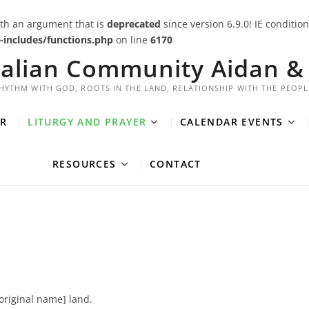
th an argument that is
deprecated
since version 6.9.0! IE conditi
includes/functions.php
on line
6170
ralian Community Aidan & 
HYTHM WITH GOD, ROOTS IN THE LAND, RELATIONSHIP WITH THE PEOPL
R
LITURGY AND PRAYER
CALENDAR EVENTS
RESOURCES
CONTACT
boriginal name] land.