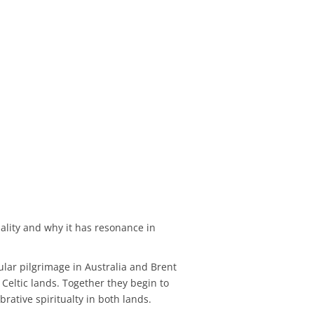
uality and why it has resonance in
ular pilgrimage in Australia and Brent
Celtic lands. Together they begin to
ative spiritualty in both lands.