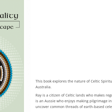
This book explores the nature of Celtic Spirit
Australia.
Ray is a citizen of Celtic lands who makes reg
is an Aussie who enjoys making pilgrimage in 
uncover common threads of earth-based celebr