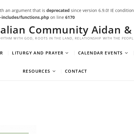
th an argument that is
deprecated
since version 6.9.0! IE conditi
includes/functions.php
on line
6170
ralian Community Aidan & 
HYTHM WITH GOD, ROOTS IN THE LAND, RELATIONSHIP WITH THE PEOPL
R
LITURGY AND PRAYER
CALENDAR EVENTS
RESOURCES
CONTACT