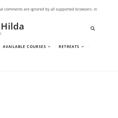
onal comments are ignored by all supported browsers. in
Hilda
E.
AVAILABLE COURSES
RETREATS