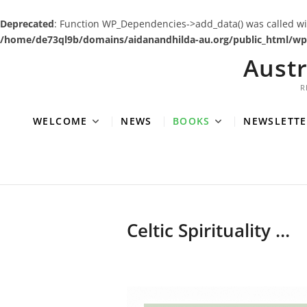
Deprecated
: Function WP_Dependencies->add_data() was called wi
/home/de73ql9b/domains/aidanandhilda-au.org/public_html/wp-
Skip
Aust
to
content
R
WELCOME
NEWS
BOOKS
NEWSLETTE
Celtic Spirituality …