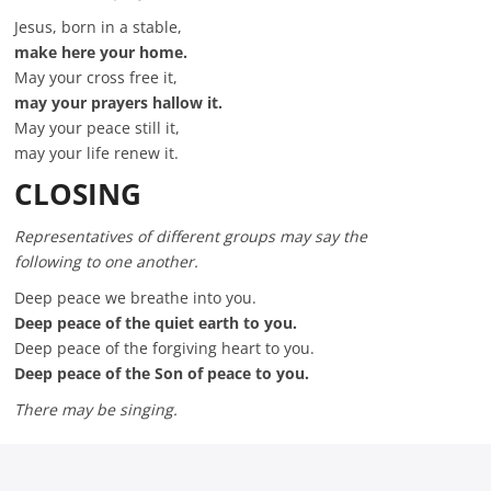
Jesus, born in a stable,
make here your home.
May your cross free it,
may your prayers hallow it.
May your peace still it,
may your life renew it.
CLOSING
Representatives of different groups may say the
following to one another.
Deep peace we breathe into you.
Deep peace of the quiet earth to you.
Deep peace of the forgiving heart to you.
Deep peace of the Son of peace to you.
There may be singing.