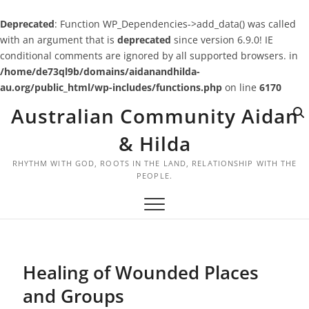
Deprecated
: Function WP_Dependencies->add_data() was called
with an argument that is
deprecated
since version 6.9.0! IE
conditional comments are ignored by all supported browsers. in
/home/de73ql9b/domains/aidanandhilda-
au.org/public_html/wp-includes/functions.php
on line
6170
Skip
Australian Community Aidan
to
content
& Hilda
RHYTHM WITH GOD, ROOTS IN THE LAND, RELATIONSHIP WITH THE
PEOPLE.
Healing of Wounded Places
and Groups