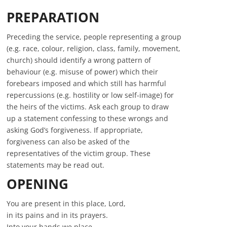
PREPARATION
Preceding the service, people representing a group
(e.g. race, colour, religion, class, family, movement,
church) should identify a wrong pattern of
behaviour (e.g. misuse of power) which their
forebears imposed and which still has harmful
repercussions (e.g. hostility or low self-image) for
the heirs of the victims. Ask each group to draw
up a statement confessing to these wrongs and
asking God’s forgiveness. If appropriate,
forgiveness can also be asked of the
representatives of the victim group. These
statements may be read out.
OPENING
You are present in this place, Lord,
in its pains and in its prayers.
Into your hands we place