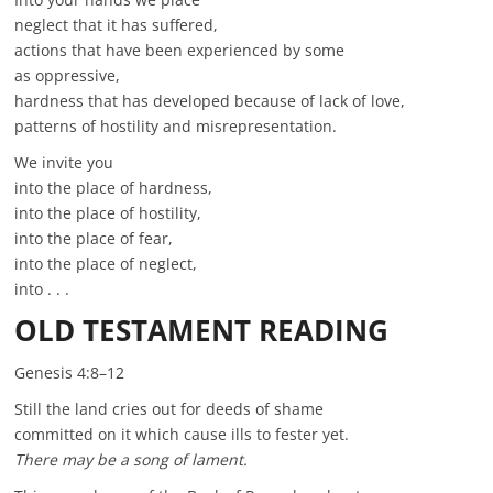
neglect that it has suffered,
actions that have been experienced by some
as oppressive,
hardness that has developed because of lack of love,
patterns of hostility and misrepresentation.
We invite you
into the place of hardness,
into the place of hostility,
into the place of fear,
into the place of neglect,
into . . .
OLD TESTAMENT READING
Genesis 4:8–12
Still the land cries out for deeds of shame
committed on it which cause ills to fester yet.
There may be a song of lament.