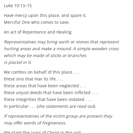
Luke 10:13–15
Have mercy upon this place, and spare it,
Merciful One who comes to save.
An act of Repentance and Healing
Representatives may bring earth or stones that represent
hurting areas and make a mound. A simple wooden cross
which may be made of sticks or branches
is placed in it
.
We confess on behalf of this place . . .
these sins that mar its life . . .
these areas that have been neglected . . .
these unjust deeds that have been inflicted . . .
these integrities that have been violated . . .
In particular . . . (
the statements are read out
).
If representatives of the victim group are present they
may offer words of forgiveness.
We plant the cross of Christ in this soil