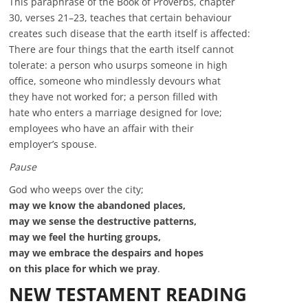
This paraphrase of the Book of Proverbs, chapter
30, verses 21–23, teaches that certain behaviour
creates such disease that the earth itself is affected:
There are four things that the earth itself cannot
tolerate: a person who usurps someone in high
office, someone who mindlessly devours what
they have not worked for; a person filled with
hate who enters a marriage designed for love;
employees who have an affair with their
employer’s spouse.
Pause
God who weeps over the city;
may we know the abandoned places,
may we sense the destructive patterns,
may we feel the hurting groups,
may we embrace the despairs and hopes
on this place for which we pray
.
NEW TESTAMENT READING