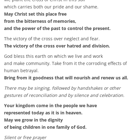
which carries both our pride and our shame.
May Christ set this place free
from the bitterness of memories,
and the power of the past to control the present.
The victory of the cross over neglect and fear.
The victory of the cross over hatred and division.
God bless this earth on which we live and work
and make community. Take from it the corroding effects of
human betrayal.
Bring from it goodness that will nourish and renew us all.
There may be singing, followed by handshakes or other
gestures of reconciliation and by silence and celebration.
Your kingdom come in the people we have
represented today as it is in heaven.
May we grow in the dignity
of being children in one family of God.
Silent or free prayer