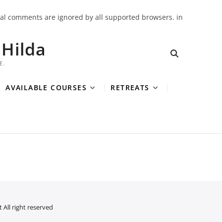
onal comments are ignored by all supported browsers. in
Hilda
E.
AVAILABLE COURSES
RETREATS
 All right reserved