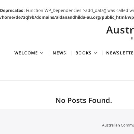
Deprecated
: Function WP_Dependencies->add_data() was called wi
/home/de73ql9b/domains/aidanandhilda-au.org/public_html/wp-
Skip
Aust
to
content
R
WELCOME
NEWS
BOOKS
NEWSLETTE
No Posts Found.
Australian Commu