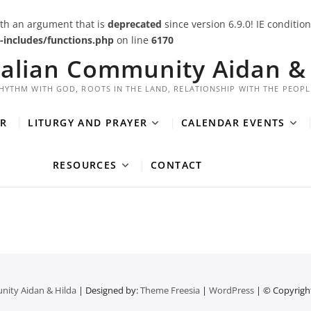
th an argument that is
deprecated
since version 6.9.0! IE conditi
includes/functions.php
on line
6170
ralian Community Aidan & 
HYTHM WITH GOD, ROOTS IN THE LAND, RELATIONSHIP WITH THE PEOPL
R
LITURGY AND PRAYER
CALENDAR EVENTS
RESOURCES
CONTACT
nity Aidan & Hilda
| Designed by:
Theme Freesia
|
WordPress
| © Copyright